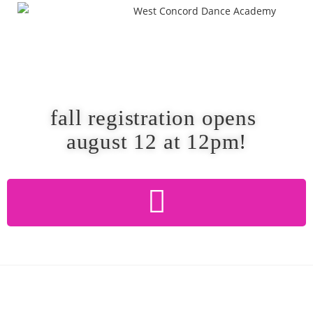
fall registration opens
august 12 at 12pm!