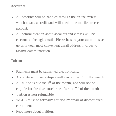
Accounts
All accounts will be handled through the online system,
which means a credit card will need to be on file for each
account.
All communication about accounts and classes will be
electronic, through email. Please be sure your account is set
up with your most convenient email address in order to
receive communication.
Tuition
Payments must be submitted electronically.
st
Accounts set up on autopay will run on the
1
of the month.
st
All tuition is due the 1
of the month, and will not be
th
eligible for the discounted rate after the 7
of the month.
Tuition is non-refundable.
WCDA must be formally notified by email of discontinued
enrollment.
Read more about
Tuition
.