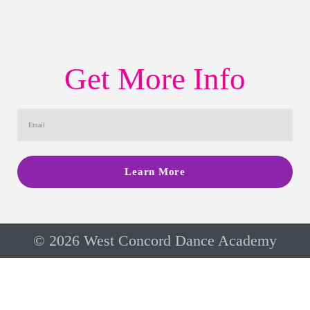
Get More Info
Learn More
© 2026 West Concord Dance Academy