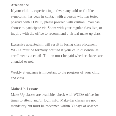
Attendance
If your child is experiencing a fever, any cold or flu like
symptoms, has been in contact with a person who has tested
positive with COVID, please proceed with caution. You can
choose to participate via Zoom with your regular class live, or
inquire with the office to recommend a virtual make-up class.
Excessive absenteeism will result in losing class placement.
WCDA must be formally notified if your child discontinues
enrollment via email. Tuition must be paid whether classes are
attended or not.
Weekly attendance is important to the progress of your child
and class.
Make-Up Lessons
Make-Up classes are available, check with WCDA office for
times to attend and/or login info. Make-Up classes are not
mandatory but must be redeemed within 30 days of absence.