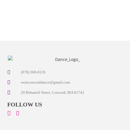
(978) 369-0126
westconcorddance@gmail.com
20 Beharrell Street, Concord, MA 01742
FOLLOW US