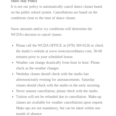
Snow Day Policy
It is not our policy to automatically cancel dance classes based
on the public school system. Cancellations are based on the
conditions close to the time of dance classes.
Snow amounts and/or icy conditions will determine the
WCDA’s decision to cancel classes.
Please call the WCDA OFFICE at (978) 369-0126 or check
the studio’s website at www.westconcorddance.com, 30-60
minutes prior to your scheduled lesson.
Weather can change drastically from hour to hour. Please
check as the weather changes.
Weekday classes should check with the studio late
afternoon/early evening for announcements. Saturday
classes should check with the studio in the early morning.
Never assume cancellation; please check with the studio.
Tuition will not be refunded due to cancellation. Make-up
classes are available for weather cancellations upon request.
Make-ups are not mandatory, but can be taken within one
month of absence.