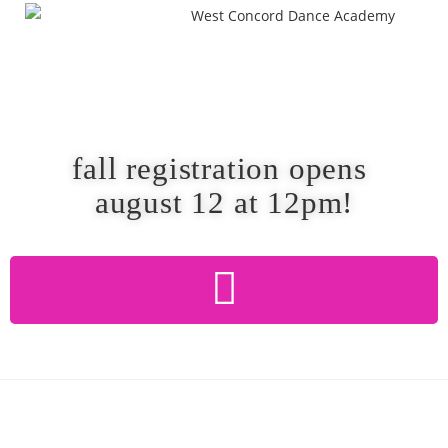
fall registration opens
august 12 at 12pm!