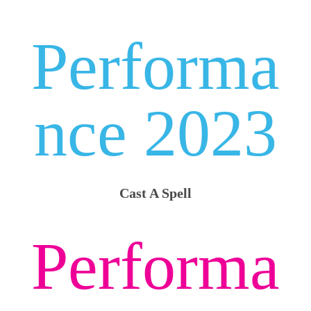
Performa
nce 2023
Cast A Spell
Performa