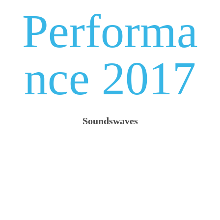
Performa
nce 2017
Soundswaves