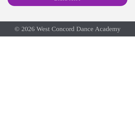
© 2026 West Concord Dance Academy