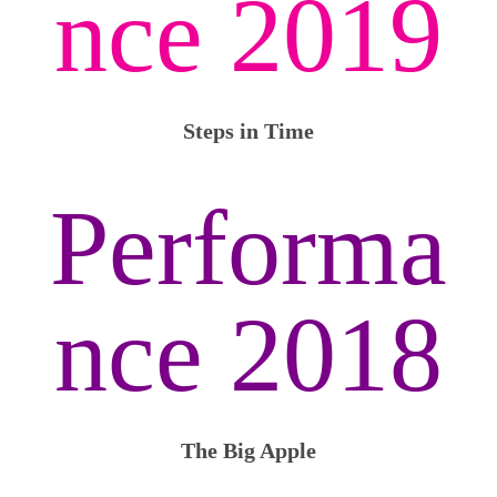
nce 2019
Steps in Time
Performa
nce 2018
The Big Apple