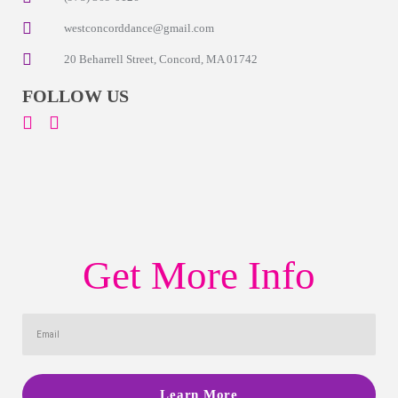
westconcorddance@gmail.com
20 Beharrell Street, Concord, MA 01742
FOLLOW US
Get More Info
Learn More